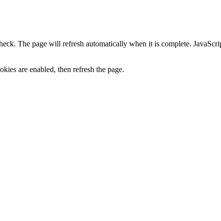
heck. The page will refresh automatically when it is complete. JavaScr
kies are enabled, then refresh the page.