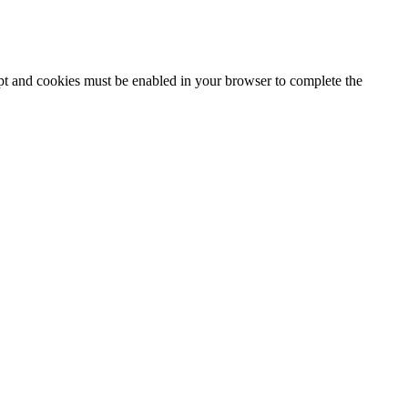
ipt and cookies must be enabled in your browser to complete the