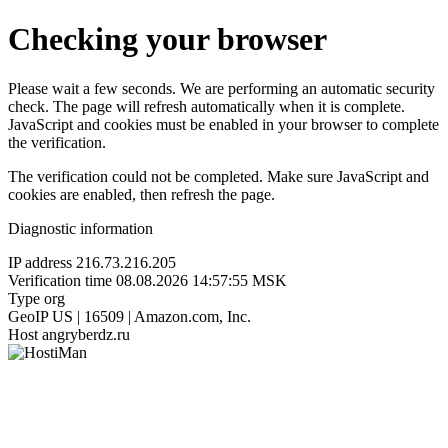
Checking your browser
Please wait a few seconds. We are performing an automatic security
check. The page will refresh automatically when it is complete.
JavaScript and cookies must be enabled in your browser to complete
the verification.
The verification could not be completed. Make sure JavaScript and
cookies are enabled, then refresh the page.
Diagnostic information
IP address
216.73.216.205
Verification time
08.08.2026 14:57:55 MSK
Type
org
GeoIP
US | 16509 | Amazon.com, Inc.
Host
angryberdz.ru