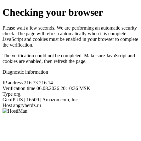
Checking your browser
Please wait a few seconds. We are performing an automatic security
check. The page will refresh automatically when it is complete.
JavaScript and cookies must be enabled in your browser to complete
the verification.
The verification could not be completed. Make sure JavaScript and
cookies are enabled, then refresh the page.
Diagnostic information
IP address
216.73.216.14
Verification time
06.08.2026 20:10:36 MSK
Type
org
GeoIP
US | 16509 | Amazon.com, Inc.
Host
angryberdz.ru