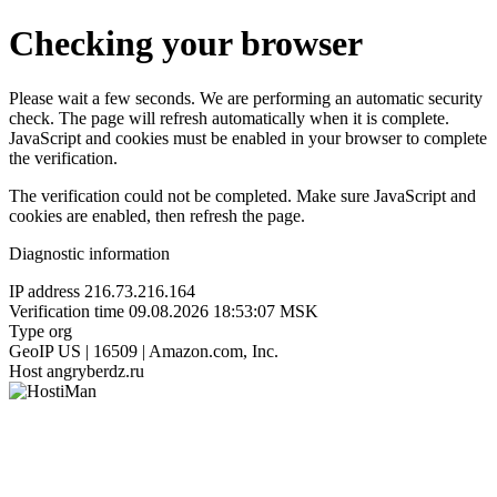
Checking your browser
Please wait a few seconds. We are performing an automatic security
check. The page will refresh automatically when it is complete.
JavaScript and cookies must be enabled in your browser to complete
the verification.
The verification could not be completed. Make sure JavaScript and
cookies are enabled, then refresh the page.
Diagnostic information
IP address
216.73.216.164
Verification time
09.08.2026 18:53:07 MSK
Type
org
GeoIP
US | 16509 | Amazon.com, Inc.
Host
angryberdz.ru